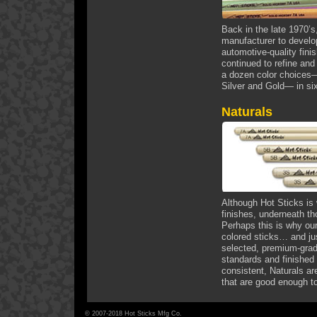
Back in the late 1970’s
manufacturer to develop
automotive-quality fini
continued to refine and
a dozen color choices—
Silver and Gold— in six
Naturals
Although Hot Sticks is
finishes, underneath tho
Perhaps this is why our
colored sticks… and ju
selected, premium-grad
standards and finished 
consistent, Naturals are
that are good enough t
© 2007-2018 Hot Sticks Mfg Co.