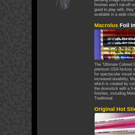
finishes won’t rub-off
good to play with, they
available in a wide cho
Macrolus
Foil I
The “Ultimate Colored 
premium USA hickory an
for spectacular visual e
increased durability, M
which is created by com
the drumstick with a 5-
finishes, including Met
Traditional.
Original Hot St