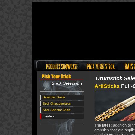
Drumstick Sele
Stick Selection
ArtiSticks
Full-
Selection Guide
Stick Characteristics
Stick Selector Chart
Finishes
The latest addition to t
graphics that are applie
pending image transfer