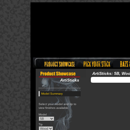
ArtiSticks: 5B, Wo
ArtiSticks
Model Summary
Select your model and tip to
view finishes available.
Model
Tip