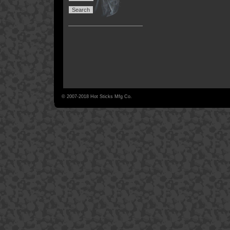
© 2007-2018 Hot Sticks Mfg Co.