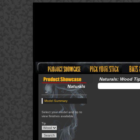
Naturals: Wood Ti
Naturals
Model Summary
Select your model and tip to
view finishes available.
Tip