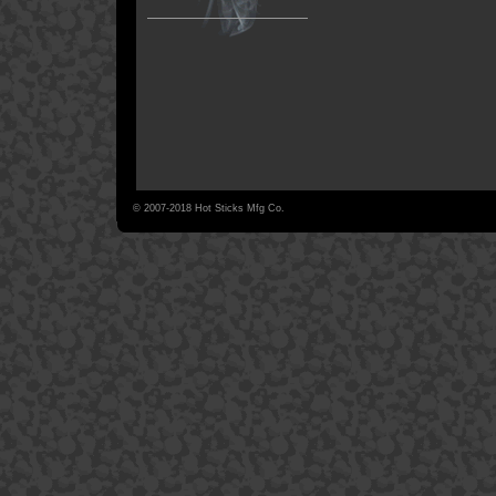
© 2007-2018 Hot Sticks Mfg Co.